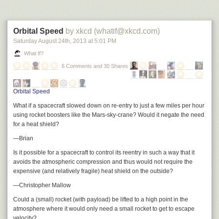
Orbital Speed
by xkcd (whatif@xkcd.com)
Saturday August 24
th
, 2013
at
5:01 PM
What If?
6 Comments and 30 Shares
Orbital Speed
What if a spacecraft slowed down on re-entry to just a few miles per hour
using rocket boosters like the Mars-sky-crane? Would it negate the need
for a heat shield?
—Brian
Is it possible for a spacecraft to control its reentry in such a way that it
avoids the atmospheric compression and thus would not require the
expensive (and relatively fragile) heat shield on the outside?
—Christopher Mallow
Could a (small) rocket (with payload) be lifted to a high point in the
atmosphere where it would only need a small rocket to get to escape
velocity?