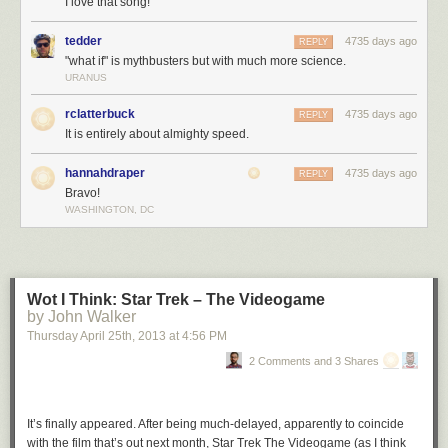
I love that song!
tedder
4735 days ago
REPLY
"what if" is mythbusters but with much more science.
URANUS
rclatterbuck
4735 days ago
REPLY
It is entirely about almighty speed.
hannahdraper
4735 days ago
REPLY
Bravo!
WASHINGTON, DC
Wot I Think: Star Trek – The Videogame
by John Walker
Thursday April 25
th
, 2013
at
4:56 PM
2 Comments and 3 Shares
Space is like
this
:
It’s finally appeared. After being much-delayed, apparently to coincide
with the film that’s out next month, Star Trek The Videogame (as I think