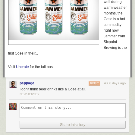
well during
warm weather
months, the
Gose is a hot
commodity
right now.
Jammer from
Sixpoint
Brewing is the
first Gose in their...
Visit
Uncrate
for the full post.
peppage
4068 days ago
REPLY
I don't think beer drinks like a Gose at all.
NEW JERSEY
Share this story