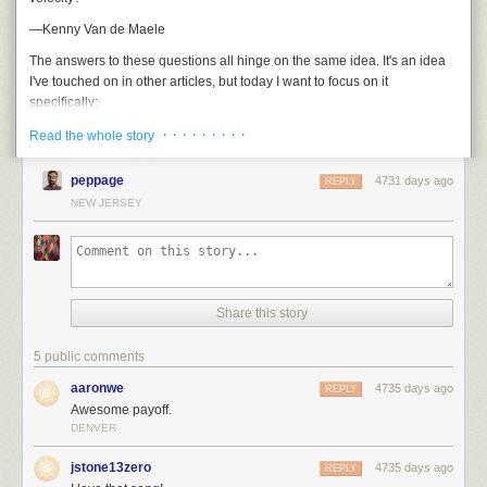
—Kenny Van de Maele
The answers to these questions all hinge on the same idea. It's an idea
I've touched on in other articles, but today I want to focus on it
specifically:
· · · · · · · · ·
The reason it's hard to get to orbit isn't that space is high up.
Read the whole story
It's hard to get to orbit because you have to go so
fast
.
peppage
4731 days ago
REPLY
Space isn't like this:
NEW JERSEY
Share this story
5 public comments
aaronwe
4735 days ago
REPLY
Awesome payoff.
DENVER
jstone13zero
4735 days ago
REPLY