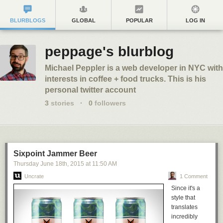
BLURBLOGS
GLOBAL
POPULAR
LOG IN
peppage's blurblog
Michael Peppler is a web developer in NYC with
interests in coffee + food trucks. This is his
personal twitter account
3
stories
·
0
followers
Sixpoint Jammer Beer
Thursday June 18
th
, 2015
at
11:50 AM
Uncrate
1 Comment
Since it's a
style that
translates
incredibly